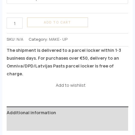
ADD TO CART
SKU:
N/A
Category:
MAKE- UP
The shipment is delivered to a parcel locker within 1-3
business days. For purchases over €50, delivery to an
Omniva/DPD/Latvijas Pasts parcel locker is free of
charge.
Add to wishlist
Additional information
Reviews (0)