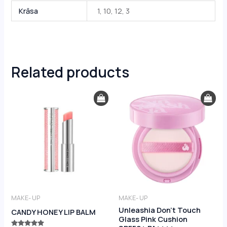
Krāsa
1, 10, 12, 3
Related products
MAKE- UP
MAKE- UP
Unleashia Don’t Touch
CANDY HONEY LIP BALM
Glass Pink Cushion