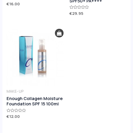
SPF50+ PA++++
Rated
€
16.00
5.00
out of 5
Rated
€
29.95
0
out
of
5
MAKE- UP
Enough Collagen Moisture
Foundation SPF 15 100ml
Rated
€
12.00
0
out
of
5