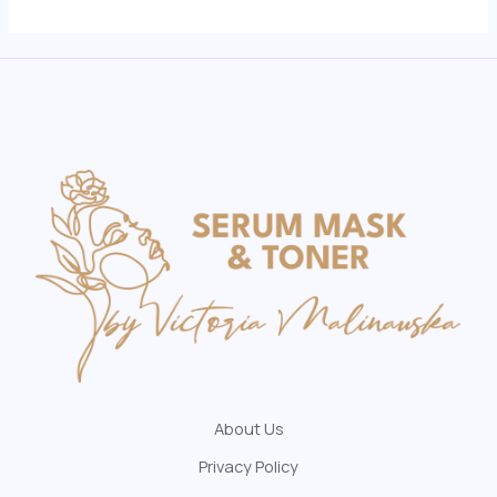
About Us
Privacy Policy