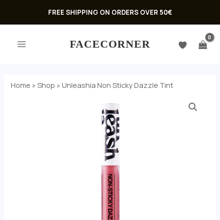
Skip
FREE SHIPPING ON ORDERS OVER 50€
to
MAIN
content
FACECORNER
MENU
Home
»
Shop
»
Unleashia Non Sticky Dazzle Tint
Unleashia
Non
Sticky
Dazzle
Tint
U
quantity
GLE
U
GLE