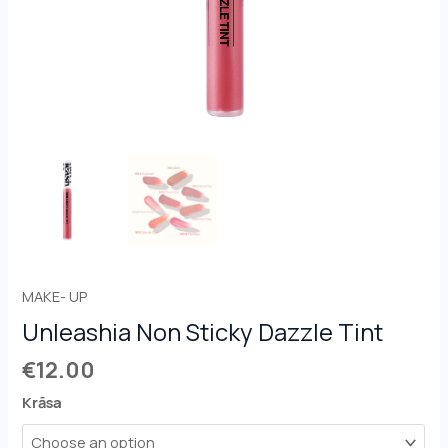
MAKE- UP
Unleashia Non Sticky Dazzle Tint
€
12.00
Krāsa