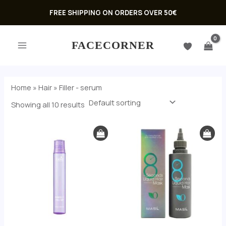
Skip
FREE SHIPPING ON ORDERS OVER 50€
to
MAIN
content
FACECORNER
MENU
Home
»
Hair
»
Filler - serum
Showing all 10 results
U
GLE
U
GLE