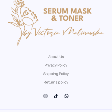
About Us
Privacy Policy
Shipping Policy
Returns policy