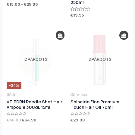
250ml
Rated
€
15.00
-
€
25.00
0
out
of
Rated
€
19.95
5
0
out
of
5
Original
Current
price
price
was:
is:
€46.00.
€34.90.
IZPĀRDOTS
IZPĀRDOTS
-24%
SALE
Oil for hair
VT PDRN Reedle Shot Hair
Shiseido Fino Premium
Ampoule 300dL 15ml
Touch Hair Oil 70ml
Rated
€
46.00
€
34.90
Rated
€
29.90
0
0
out
out
of
of
5
5