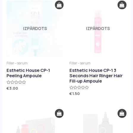
IZPĀRDOTS
IZPĀRDOTS
Filler - serum
Filler - serum
Esthetic House CP-1
Esthetic House CP-1 3
Peeling Ampoule
Seconds Hair Ringer Hair
Fill-up Ampoule
Rated
€
3.00
0
Rated
€
1.50
out
0
of
out
5
of
5