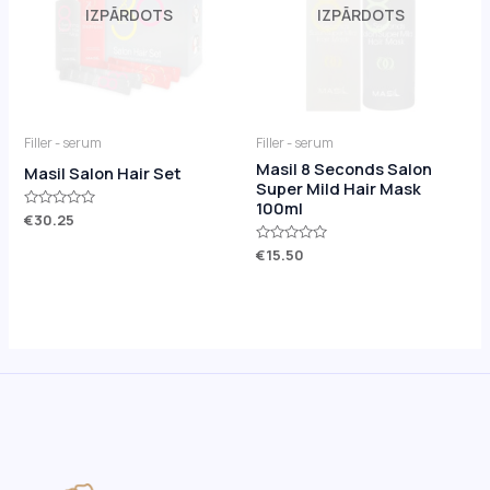
IZPĀRDOTS
IZPĀRDOTS
Filler - serum
Filler - serum
Masil 8 Seconds Salon
Masil Salon Hair Set
Super Mild Hair Mask
100ml
Rated
€
30.25
0
out
Rated
€
15.50
of
0
5
out
of
5