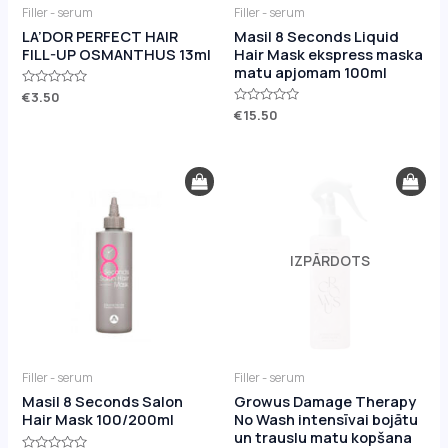
Filler - serum
Filler - serum
LA’DOR PERFECT HAIR
Masil 8 Seconds Liquid
FILL-UP OSMANTHUS 13ml
Hair Mask ekspress maska
matu apjomam 100ml
Rated
€
3.50
0
Rated
€
15.50
out
0
of
out
5
of
5
IZPĀRDOTS
Filler - serum
Filler - serum
Masil 8 Seconds Salon
Growus Damage Therapy
Hair Mask 100/200ml
No Wash intensīvai bojātu
un trauslu matu kopšana