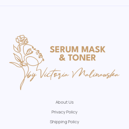
About Us
Privacy Policy
Shipping Policy