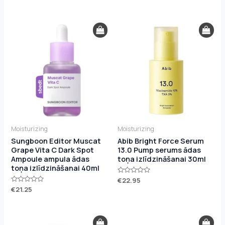
0
0
out
out
of
of
5
5
Moisturizing
Moisturizing
Sungboon Editor Muscat
Abib Bright Force Serum
Grape Vita C Dark Spot
13.0 Pump serums ādas
Ampoule ampula ādas
toņa izlīdzināšanai 30ml
toņa izlīdzināšanai 40ml
Rated
€
22.95
0
Rated
€
21.25
out
0
of
out
5
of
5