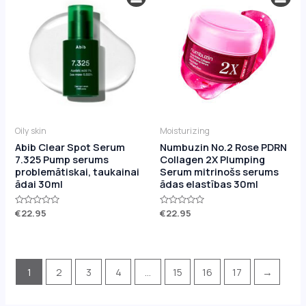
Oily skin
Moisturizing
Abib Clear Spot Serum
Numbuzin No.2 Rose PDRN
7.325 Pump serums
Collagen 2X Plumping
problemātiskai, taukainai
Serum mitrinošs serums
ādai 30ml
ādas elastības 30ml
Rated
€
22.95
Rated
€
22.95
0
0
out
out
of
of
5
5
1
2
3
4
…
15
16
17
→