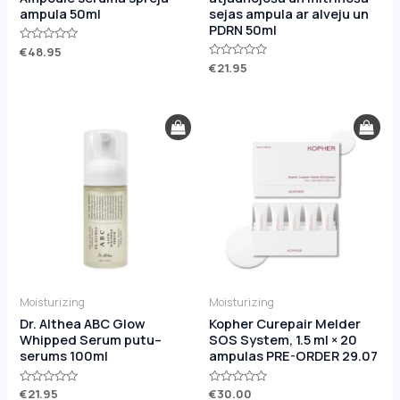
ampula 50ml
sejas ampula ar alveju un
PDRN 50ml
Rated
€
48.95
0
Rated
€
21.95
out
0
of
out
5
of
5
Moisturizing
Moisturizing
Dr. Althea ABC Glow
Kopher Curepair Melder
Whipped Serum putu–
SOS System, 1.5 ml × 20
serums 100ml
ampulas PRE-ORDER 29.07
Rated
€
21.95
Rated
€
30.00