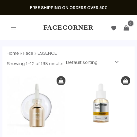
Skip
FREE SHIPPING ON ORDERS OVER 50€
to
MAIN
content
FACECORNER
MENU
Home
»
Face
»
ESSENCE
Showing 1–12 of 198 results
U
GLE
U
GLE