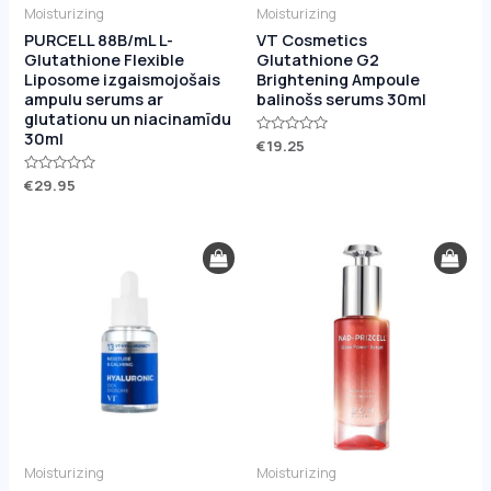
Moisturizing
Moisturizing
PURCELL 88B/mL L-
VT Cosmetics
Glutathione Flexible
Glutathione G2
Liposome izgaismojošais
Brightening Ampoule
ampulu serums ar
balinošs serums 30ml
glutationu un niacinamīdu
30ml
Rated
€
19.25
0
out
Rated
€
29.95
of
0
5
out
of
5
Moisturizing
Moisturizing