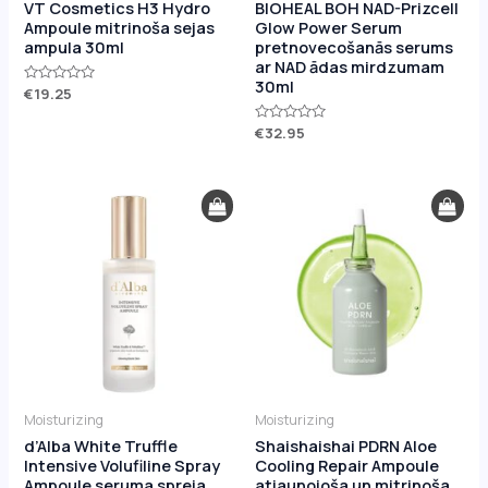
VT Cosmetics H3 Hydro
BIOHEAL BOH NAD-Prizcell
Ampoule mitrinoša sejas
Glow Power Serum
ampula 30ml
pretnovecošanās serums
ar NAD ādas mirdzumam
30ml
Rated
€
19.25
0
out
of
Rated
€
32.95
5
0
out
of
5
Moisturizing
Moisturizing
d’Alba White Truffle
Shaishaishai PDRN Aloe
Intensive Volufiline Spray
Cooling Repair Ampoule
Ampoule seruma spreja
atjaunojoša un mitrinoša