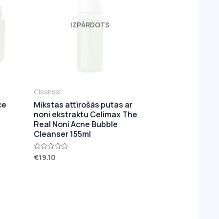
IZPĀRDOTS
Cleanser
ce
Mīkstas attīrošās putas ar
noni ekstraktu Celimax The
Real Noni Acne Bubble
Cleanser 155ml
€
19.10
Rated
0
out
of
5