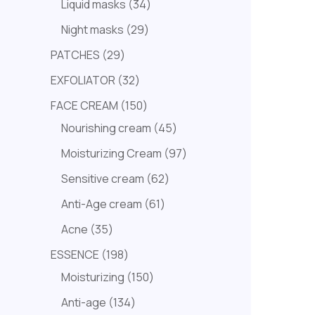
Liquid masks
34
Night masks
29
PATCHES
29
EXFOLIATOR
32
FACE CREAM
150
Nourishing cream
45
Moisturizing Cream
97
Sensitive cream
62
Anti-Age cream
61
Acne
35
ESSENCE
198
Moisturizing
150
Anti-age
134