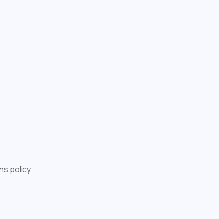
ns policy