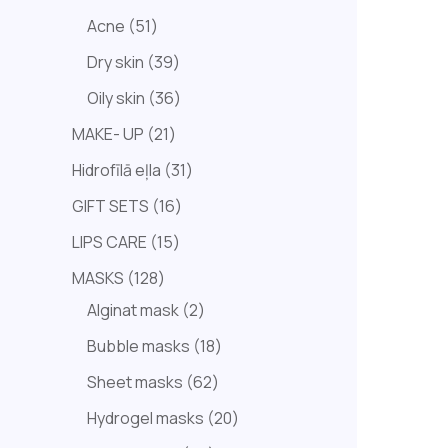
Acne
51
Dry skin
39
Oily skin
36
MAKE- UP
21
Hidrofīlā eļla
31
GIFT SETS
16
LIPS CARE
15
MASKS
128
Alginat mask
2
Bubble masks
18
Sheet masks
62
Hydrogel masks
20