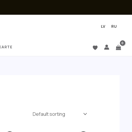
LV
RU
KARTE