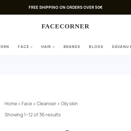
FREE SHIPPING ON ORDERS OVER 50€
FACECORNER
PDRN
FACE
HAIR
BRANDS
BLOGS
DĀVANU 
Home
»
Face
»
Cleanser
»
Oily skin
Showing 1–12 of 36 results