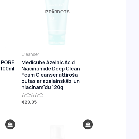
IZPĀRDOTS
Cleanser
 PORE
Medicube Azelaic Acid
 100ml
Niacinamide Deep Clean
Foam Cleanser attīroša
putas ar azelainskābi un
niacīnamīdu 120g
€
29.95
Rated
0
out
of
5