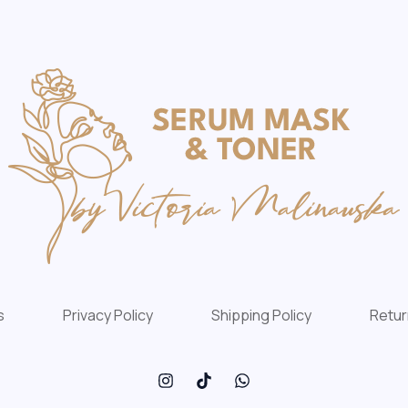
s
Privacy Policy
Shipping Policy
Retur