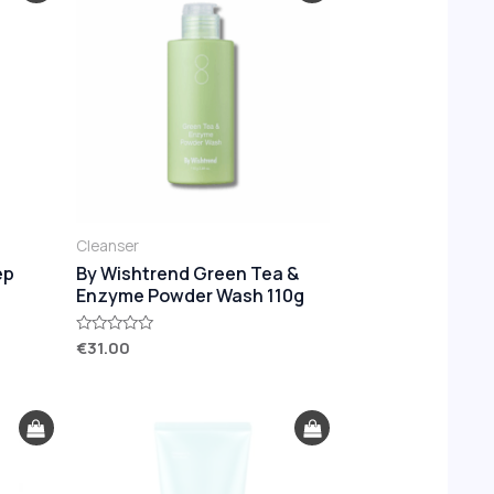
Cleanser
ep
By Wishtrend Green Tea &
Enzyme Powder Wash 110g
€
31.00
Rated
0
out
of
5