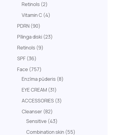
Retinols
2
Vitamin C
4
PDRN
90
Pīlinga diski
23
Retinols
9
SPF
36
Face
757
Enzīma pūderis
8
EYE CREAM
31
ACCESSORIES
3
Cleanser
82
Sensitive
43
Combination skin
55