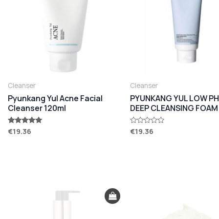
Cleanser
Cleanser
Pyunkang Yul Acne Facial
PYUNKANG YUL LOW PH
Cleanser 120ml
DEEP CLEANSING FOAM
€
19.36
€
19.36
Rated
Rated
5.00
0
out of 5
out
of
5
Original
Current
Original
Current
price
price
price
price
was:
is:
was:
is:
€35.00.
€29.90.
€34.80.
€28.90.