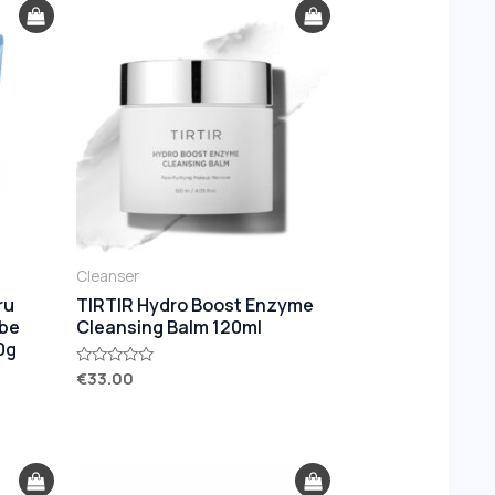
Cleanser
ru
TIRTIR Hydro Boost Enzyme
ube
Cleansing Balm 120ml
0g
€
33.00
Rated
0
out
of
5