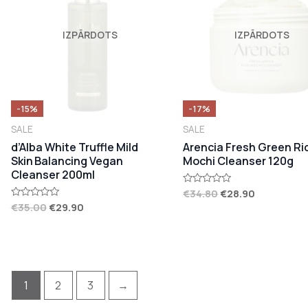
IZPĀRDOTS
IZPĀRDOTS
-15%
-17%
SALE
SALE
d’Alba White Truffle Mild
Arencia Fresh Green Ri
Skin Balancing Vegan
Mochi Cleanser 120g
Cleanser 200ml
€
34.80
€
28.90
Rated
0
€
35.00
€
29.90
Rated
out
0
of
out
5
of
5
1
2
3
→