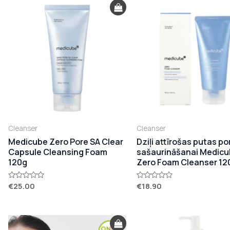
Cleanser
Cleanser
Medicube Zero Pore SA Clear
Dziļi attīrošas putas po
Capsule Cleansing Foam
sašaurināšanai Medic
120g
Zero Foam Cleanser 12
€
25.00
€
18.90
Rated
Rated
0
0
out
out
of
of
5
5