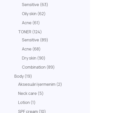
Sensitive
63
Oily skin
62
Acne
61
TONER
124
Sensitive
89
Acne
68
Dry skin
90
Combination
89
Body
19
Aksesuāri ķermenim
2
Neck care
5
Lotion
1
SPF cream
10