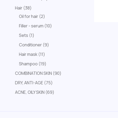
Hair
38
Oil for hair
2
Filler - serum
10
Sets
1
Conditioner
9
Hair mask
11
Shampoo
19
COMBINATION SKIN
90
DRY, ANTI-AGE
75
ACNE, OILY SKIN
69