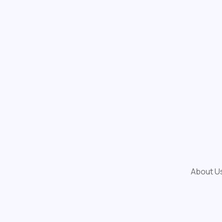
About U