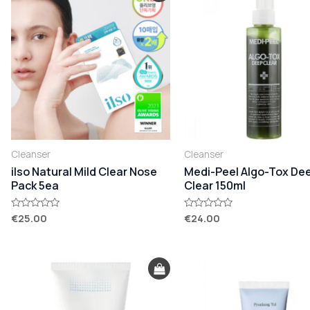
Cleanser
Cleanser
ilso Natural Mild Clear Nose
Medi-Peel Algo-Tox De
Pack 5ea
Clear 150ml
€
25.00
€
24.00
Rated
Rated
0
0
out
out
of
of
5
5