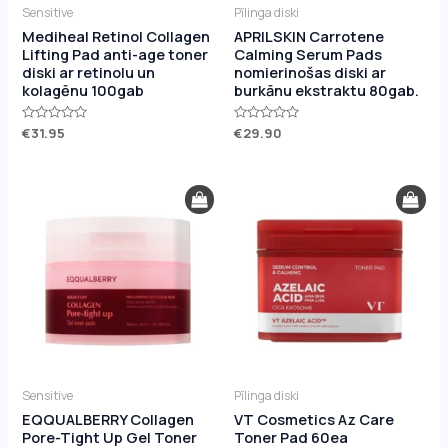
Sensitive
Pīlinga diski
Mediheal Retinol Collagen
APRILSKIN Carrotene
Lifting Pad anti-age toner
Calming Serum Pads
diski ar retinolu un
nomierinošas diski ar
kolagēnu 100gab
burkānu ekstraktu 80gab.
Rated
€
31.95
Rated
€
29.90
0
0
out
out
of
of
5
5
Sensitive
Pīlinga diski
EQQUALBERRY Collagen
VT Cosmetics Az Care
Pore-Tight Up Gel Toner
Toner Pad 60ea