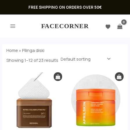
Skip
FREE SHIPPING ON ORDERS OVER 50€
to
MAIN
content
FACECORNER
MENU
Home
»
Pīlinga diski
Showing 1–12 of 23 results
U
GLE
U
GLE