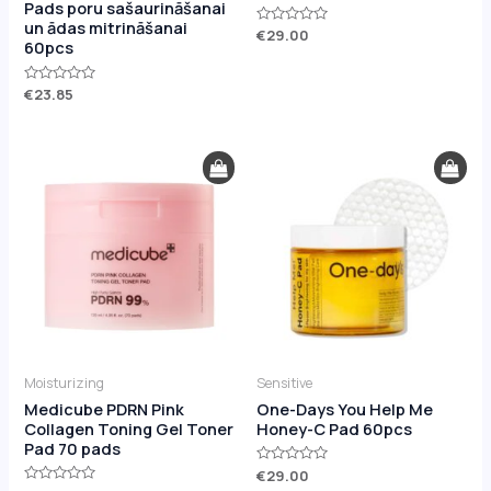
Pads poru sašaurināšanai
un ādas mitrināšanai
Rated
€
29.00
60pcs
0
out
of
5
Rated
€
23.85
0
out
of
5
Moisturizing
Sensitive
Medicube PDRN Pink
One-Days You Help Me
Collagen Toning Gel Toner
Honey-C Pad 60pcs
Pad 70 pads
Rated
€
29.00
0