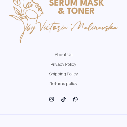
About Us
Privacy Policy
Shipping Policy
Returns policy