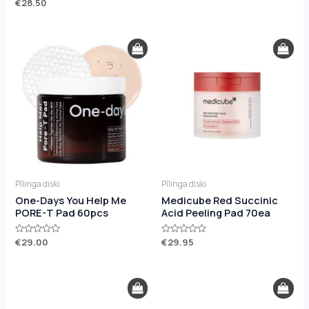
Rated
€
28.50
out
0
of
out
5
of
5
Pīlinga diski
Pīlinga diski
One-Days You Help Me
Medicube Red Succinic
PORE-T Pad 60pcs
Acid Peeling Pad 70ea
Rated
€
29.00
Rated
€
29.95
0
0
out
out
of
of
5
5
Original
Current
Original
Current
price
price
price
price
was:
is:
was:
is: