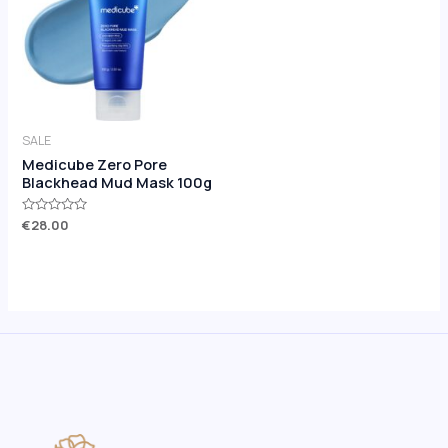
SALE
Medicube Zero Pore
Blackhead Mud Mask 100g
Rated
€
28.00
0
out
of
5