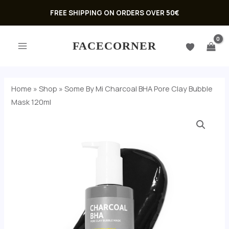
Skip
FREE SHIPPING ON ORDERS OVER 50€
to
MAIN
content
FACECORNER
MENU
Home
»
Shop
»
Some By Mi Charcoal BHA Pore Clay Bubble
Mask 120ml
U
GLE
U
GLE