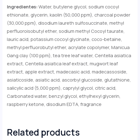
Ingredientes:
Water, butylene glycol, sodium cocoyl
ethionate, glycerin, kaolin (50,000 ppm), charcoal powder
(30,000 ppm), disodium laureth sulfosuccinate, methyl
perfluoroisobutyl ether, sodium methyl Cocoyl taurate,
lauric acid, potassium cocoyl glycinate, coco-betaine,
methyl perfluorobutyl ether, acrylate copolymer, Manicua
Gang clay (100 ppm), tea tree leaf water, Centella asiatica
extract, Centella asiatica leaf extract, mugwort leaf
extract, apple extract, madecasic acid, madecassoside,
asiaticoside, asiatic acid, ascorbyl glucoside, glutathione,
salicylic acid (5,000 ppm), caprylyl glycol, citric acid,
Carbonated water, benzyl glycol, ethylhexyl glycerin,
raspberry ketone, disodium EDTA, fragrance
Related products