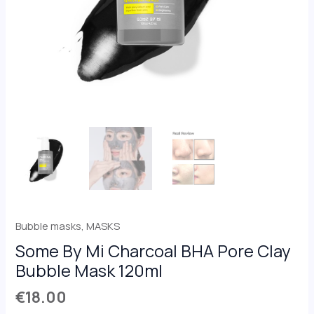
Bubble masks
,
MASKS
Some By Mi Charcoal BHA Pore Clay
Bubble Mask 120ml
€
18.00