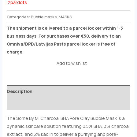
Izpārdots
Categories:
Bubble masks
,
MASKS
The shipment is delivered to a parcel locker within 1-3
business days. For purchases over €50, delivery to an
Omniva/DPD/Latvijas Pasts parcel locker is free of
charge.
Add to wishlist
Description
Reviews (0)
The Some By Mi Charcoal BHA Pore Clay Bubble Mask is a
dynamic skincare solution featuring 0.5% BHA, 3% charcoal
extract, and 5% kaolin to deliver a purifying and pore-