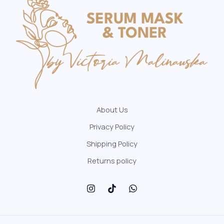
About Us
Privacy Policy
Shipping Policy
Returns policy