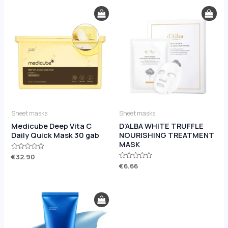
Sheet masks
Sheet masks
Medicube Deep Vita C
D’ALBA WHITE TRUFFLE
Daily Quick Mask 30 gab
NOURISHING TREATMENT
MASK
Rated
€
32.90
0
Rated
€
6.66
out
0
of
out
5
of
5