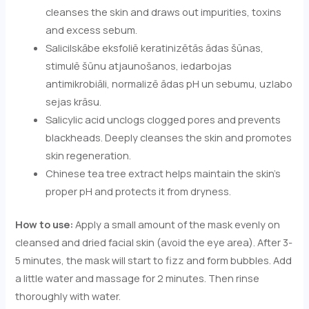
cleanses the skin and draws out impurities, toxins
and excess sebum.
Salicilskābe eksfoliē keratinizētās ādas šūnas,
stimulē šūnu atjaunošanos, iedarbojas
antimikrobiāli, normalizē ādas pH un sebumu, uzlabo
sejas krāsu.
Salicylic acid unclogs clogged pores and prevents
blackheads. Deeply cleanses the skin and promotes
skin regeneration.
Chinese tea tree extract helps maintain the skin's
proper pH and protects it from dryness.
How to use:
Apply a small amount of the mask evenly on
cleansed and dried facial skin (avoid the eye area). After 3-
5 minutes, the mask will start to fizz and form bubbles. Add
a little water and massage for 2 minutes. Then rinse
thoroughly with water.