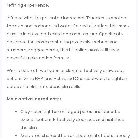
refining experience.
Infused with the patented ingredient Truecica to soothe
the skin and carbonated water for revitalization, this mask
aims to improve both skin tone and texture. Specifically
designed for those combating excessive sebum and
stubborn clogged pores, this bubbling mask utilizes a
powerful triple-action formula.
With a base of two types of clay, it effectively draws out
sebum, while BHA and Activated Charcoal work to tighten
pores and eliminate dead skin cells.
Main active ingredients:
Clay helps tighten enlarged pores and absorbs
excess sebum. Effectively cleanses and mattifies
the skin.
Activated charcoal has antibacterial effects, deeply