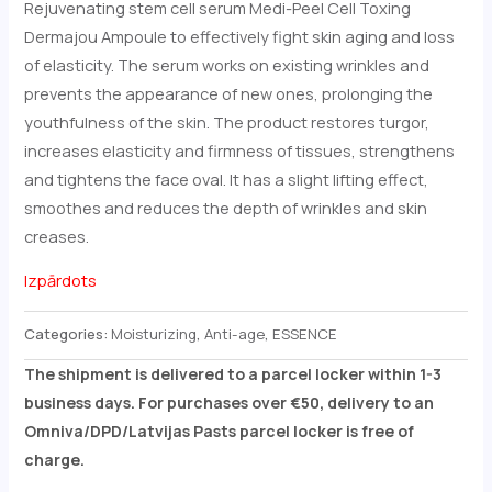
Rejuvenating stem cell serum Medi-Peel Cell Toxing
Dermajou Ampoule to effectively fight skin aging and loss
of elasticity. The serum works on existing wrinkles and
prevents the appearance of new ones, prolonging the
youthfulness of the skin. The product restores turgor,
increases elasticity and firmness of tissues, strengthens
and tightens the face oval. It has a slight lifting effect,
smoothes and reduces the depth of wrinkles and skin
creases.
Izpārdots
Categories:
Moisturizing
,
Anti-age
,
ESSENCE
The shipment is delivered to a parcel locker within 1-3
business days. For purchases over €50, delivery to an
Omniva/DPD/Latvijas Pasts parcel locker is free of
charge.