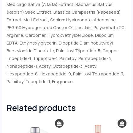
Medicago Sativa (Alfalfa) Extract, Raphanus Sativus
(Radish) Seed Extract, Brassica Campestris (Rapeseed)
Extract, Malt Extract, Sodium Hyaluronate, Adenosine,
PEG-60 Hydrogenated Castor Oil, Lecithin, Polysorbate 20,
Arginine, Carbomer, Hydroxyethylcellulose, Disodium
EDTA, Ethylhexylglycerin, Dipeptide Diaminobutyroyl
Benzylamide Diacetate, Palmitoyl Tripeptide-5, Copper
Tripeptide-1, Tripeptide-1, Palmitoyl Pentapeptide-4,
Nonapeptide-1, Acetyl Octapeptide-3, Acetyl
Hexapeptide-8, Hexapeptide-9, Palmitoyl Tetrapeptide-7,
Palmitoyl Tripeptide-1, Fragrance.
Related products
Original
Current
price
price
was:
is: