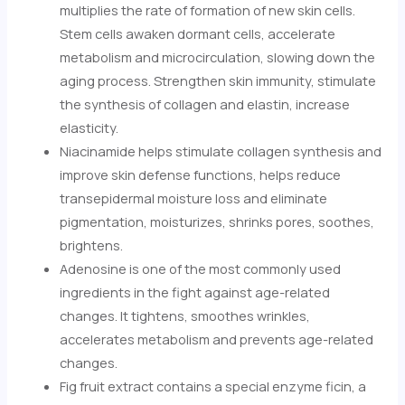
multiplies the rate of formation of new skin cells.
Stem cells awaken dormant cells, accelerate
metabolism and microcirculation, slowing down the
aging process. Strengthen skin immunity, stimulate
the synthesis of collagen and elastin, increase
elasticity.
Niacinamide helps stimulate collagen synthesis and
improve skin defense functions, helps reduce
transepidermal moisture loss and eliminate
pigmentation, moisturizes, shrinks pores, soothes,
brightens.
Adenosine is one of the most commonly used
ingredients in the fight against age-related
changes. It tightens, smoothes wrinkles,
accelerates metabolism and prevents age-related
changes.
Fig fruit extract contains a special enzyme ficin, a