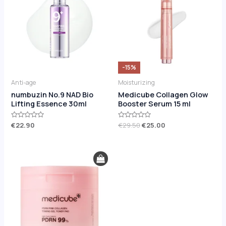
€29.50.
€25.00.
-15%
Anti-age
Moisturizing
numbuzin No.9 NAD Bio
Medicube Collagen Glow
Lifting Essence 30ml
Booster Serum 15 ml
Rated
€
22.90
Rated
€
29.50
€
25.00
0
0
out
out
of
of
5
5