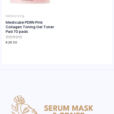
Moisturizing
Medicube PDRN Pink
Collagen Toning Gel Toner
Pad 70 pads
Rated
€
28.50
0
out
of
5