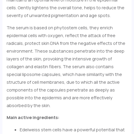
cells. Gently lightens the overall tone, helps to reduce the
severity of unwanted pigmentation and age spots.
The serum is based on phytostem cells, they enrich
epidermal cells with oxygen, reflect the attack of free
radicals, protect skin DNA from the negative effects of the
environment. These substances penetrate into the deep
layers of the skin, provoking the intensive growth of
collagen and elastin fibers. The serum also contains
special liposome capsules, which have similarity with the
structure of cell membranes, due to which all the active
components of the capsules penetrate as deeply as
possible into the epidermis and are more effectively
absorbed by the skin.
Main active ingredients:
Edelweiss stem cells have a powerful potential that