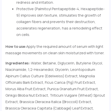
redness and irritation.
Protective (Palmitoyl Pentapeptide-4, Hexapeptide-
9) improves skin texture, stimulates the growth of
collagen fibers and prevents their destruction,
accelerates regeneration, has a remodeling effect
on cells.
How to use:
Apply the required amount of serum with light
massage movements on clean skin moisturized with toner.
Ingredientes:
:Water, Betaine, Diglycerin, Butylene Glycol,
Niacinamide, 1,2-Hexanediol, Glycerin, Leontopodium
Alpinum Callus Culture (Edelweiss) Extract, Magnolia
Officinalis Bark Extract, Ficus Carica (Fig) Fruit Extract,
Morus Alba Fruit Extract, Punica Granatum Fruit Extract,
Ginkgo Biloba Nut Extract, Triticum Vulgare (Wheat) Sprout
Extract, Brassica Oleracea Italica (Broccoli) Extract,
Brassica Oleracea Capitata (Cabbage) Leaf Extract,