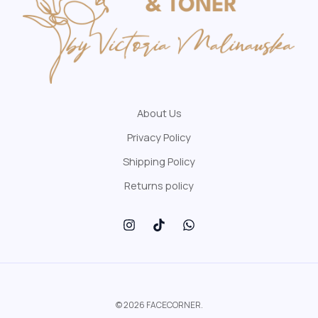
About Us
Privacy Policy
Shipping Policy
Returns policy
© 2026 FACECORNER.