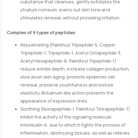
substance that cleanses, gently exfoliates the
stratum corneum, evens out skin tone and
stimulates renewal, without provoking irritation.
Complex of 9 types of peptides:
Rejuvenating (Palmitoyl Tripeptide-5, Copper
Tripeptide-1, Tripeptide-1, Acetyl Octapeptide-3,
Acetyl Hexapeptide-8, Palmitoyl Tripeptide-1)
reduce wrinkle depth, increase collagen production,
slow down skin aging, promote epidermis cell
renewal, preserve youthfulness and restore
elasticity. Botulinum-like action prevents the
appearance of expression lines.
Soothing (Nonapeptide-1, Palmitoyl Tetrapeptide-7)
inhibit the activity of the signaling molecule
interleukin-6, due to which it fights the process of
inflammation, destroying tissues, as well as relieves