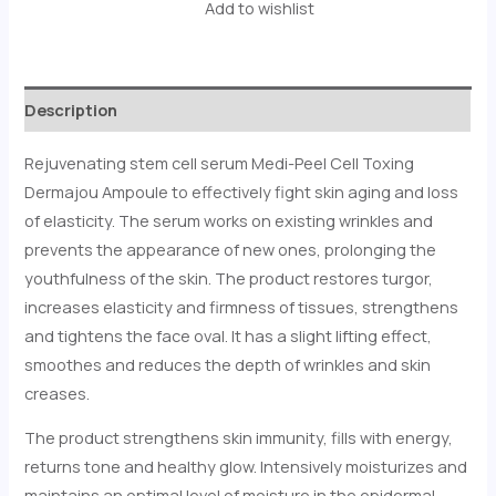
Add to wishlist
Description
Rejuvenating stem cell serum Medi-Peel Cell Toxing
Dermajou Ampoule to effectively fight skin aging and loss
of elasticity. The serum works on existing wrinkles and
prevents the appearance of new ones, prolonging the
youthfulness of the skin. The product restores turgor,
increases elasticity and firmness of tissues, strengthens
and tightens the face oval. It has a slight lifting effect,
smoothes and reduces the depth of wrinkles and skin
creases.
The product strengthens skin immunity, fills with energy,
returns tone and healthy glow. Intensively moisturizes and
maintains an optimal level of moisture in the epidermal