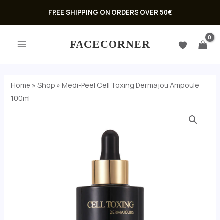
Skip
FREE SHIPPING ON ORDERS OVER 50€
to
MAIN
content
FACECORNER
MENU
Home
»
Shop
»
Medi-Peel Cell Toxing Dermajou Ampoule
100ml
U
GLE
U
GLE