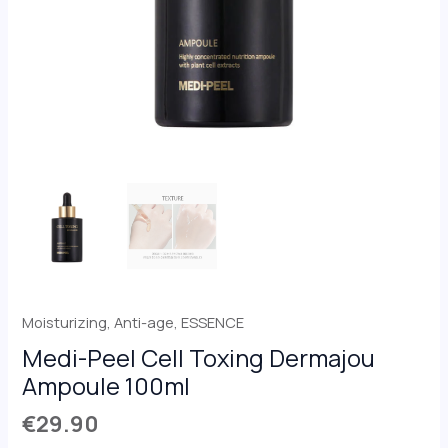
Moisturizing
,
Anti-age
,
ESSENCE
Medi-Peel Cell Toxing Dermajou
Ampoule 100ml
€
29.90