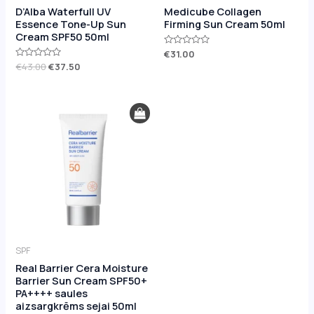
D’Alba Waterfull UV
Medicube Collagen
Essence Tone-Up Sun
Firming Sun Cream 50ml
Cream SPF50 50ml
Rated
€
31.00
0
Rated
€
43.00
€
37.50
out
0
of
out
5
of
5
SPF
Real Barrier Cera Moisture
Barrier Sun Cream SPF50+
PA++++ saules
aizsargkrēms sejai 50ml