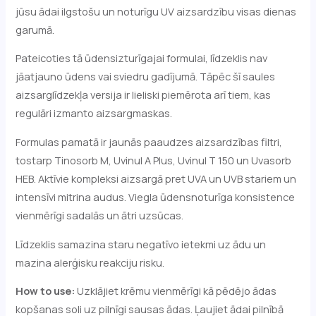
jūsu ādai ilgstošu un noturīgu UV aizsardzību visas dienas
garumā.
Pateicoties tā ūdensizturīgajai formulai, līdzeklis nav
jāatjauno ūdens vai sviedru gadījumā. Tāpēc šī saules
aizsarglīdzekļa versija ir lieliski piemērota arī tiem, kas
regulāri izmanto aizsargmaskas.
Formulas pamatā ir jaunās paaudzes aizsardzības filtri,
tostarp Tinosorb M, Uvinul A Plus, Uvinul T 150 un Uvasorb
HEB. Aktīvie kompleksi aizsargā pret UVA un UVB stariem un
intensīvi mitrina audus. Viegla ūdensnoturīga konsistence
vienmērīgi sadalās un ātri uzsūcas.
Līdzeklis samazina staru negatīvo ietekmi uz ādu un
mazina alerģisku reakciju risku.
How to use:
Uzklājiet krēmu vienmērīgi kā pēdējo ādas
kopšanas soli uz pilnīgi sausas ādas. Ļaujiet ādai pilnībā