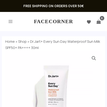
Skip
FREE SHIPPING ON ORDERS OVER 50€
to
MAIN
content
FACECORNER
MENU
Home
»
Shop
»
Dr.Jart+ Every Sun Day Waterproof Sun Milk
SPF50+ PA++++ 30ml
Dr.Jart+
Every
Sun
Day
U
Waterproof
GLE
Sun
U
Milk
SPF50+
GLE
PA++++