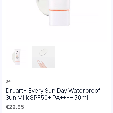
30ml
quantity
SPF
Dr.Jart+ Every Sun Day Waterproof
Sun Milk SPF50+ PA++++ 30ml
€
22.95