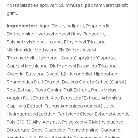
nostabilizēties aptuveni 20 minūtes, pēc tam varat uzklāt
grimu.
Ingredientes:
: Aqua,
Dibutyl Adipate, Propanediol,
Diethylamino Hydroxybenzoyl Hexyl Benzoate,
Polymethylsilsesquioxane, Ethylhexyl Triazone,
Niacinamide, Methylene Bis-Benzotriazolyl
Tetramethylbutylphenol, Coco-Caprylate/Caprate,
Caprylyl Methicone, Diethylhexyl Butamido Triazone,
Glycerin, Butylene Glycol, 1,2-Hexanediol, Hippophae
Rhamnoides Fruit Extract, Daucus Carota Sativa (Carrot)
Root Extract, Rosa Canina Fruit Extract, Pyrus Malus
(Apple) Fruit Extract, Aloe Ferox Leaf Extract, Artemisia
Capillaris Extract, Prunus Armeniaca (Apricot) Juice,
Hydrogenated Lecithin, Pentylene Glycol, Behenyl Alcohol,
Poly C10-30 Alkyl Acrylate, Polyglyceryl-3 Methylglucose
Distearate, Decyl Glucoside, Tromethamine, Carbomer,
Acrylates/C10-30 Alkyl Acrylate Crosspolymer, Sodium