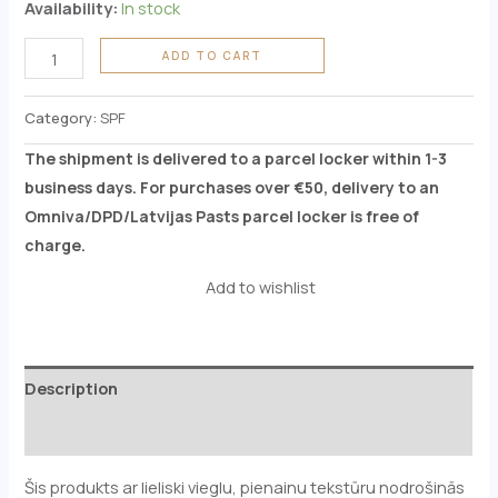
Availability:
In stock
ADD TO CART
Category:
SPF
The shipment is delivered to a parcel locker within 1-3
business days. For purchases over €50, delivery to an
Omniva/DPD/Latvijas Pasts parcel locker is free of
charge.
Add to wishlist
Description
Reviews (0)
Šis produkts ar lieliski vieglu, pienainu tekstūru nodrošinās