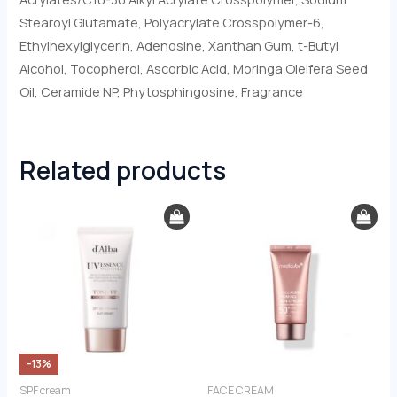
Stearoyl Glutamate, Polyacrylate Crosspolymer-6,
Ethylhexylglycerin, Adenosine, Xanthan Gum, t-Butyl
Alcohol, Tocopherol, Ascorbic Acid, Moringa Oleifera Seed
Oil, Ceramide NP, Phytosphingosine, Fragrance
Related products
Original
Current
price
price
was:
is:
€43.00.
€37.50.
-13%
SPF cream
FACE CREAM